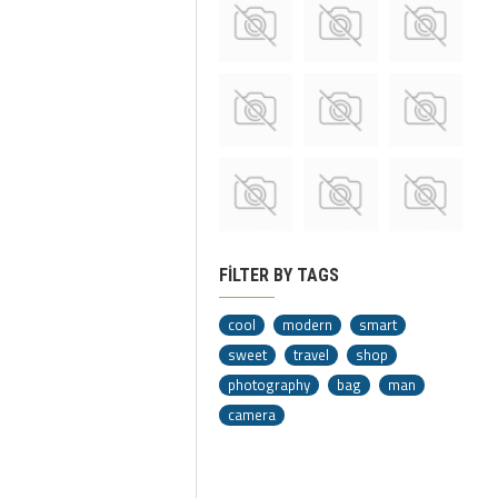
FILTER BY TAGS
cool
modern
smart
sweet
travel
shop
photography
bag
man
camera