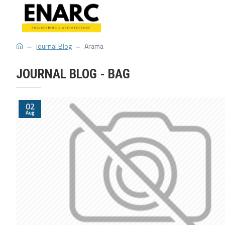
Journal Blog
Arama
JOURNAL BLOG - BAG
02
Aug