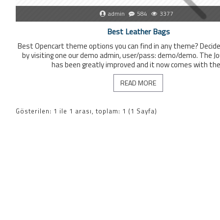
admin
584
3377
Best Leather Bags
Best Opencart theme options you can find in any theme? Decide 
by visiting one our demo admin, user/pass: demo/demo. The Jou
has been greatly improved and it now comes with the 
READ MORE
Gösterilen: 1 ile 1 arası, toplam: 1 (1 Sayfa)