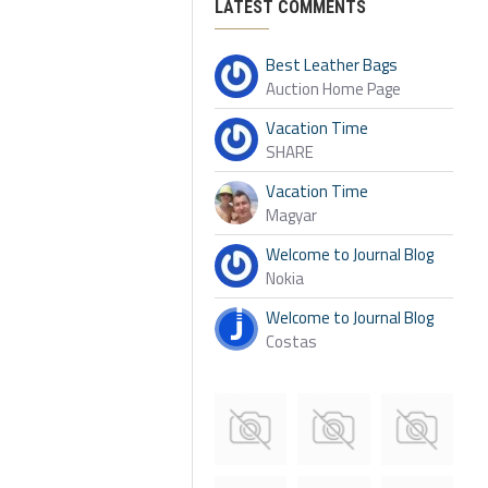
LATEST COMMENTS
Best Leather Bags
Auction Home Page
Vacation Time
SHARE
Vacation Time
Magyar
Welcome to Journal Blog
Nokia
Welcome to Journal Blog
Costas