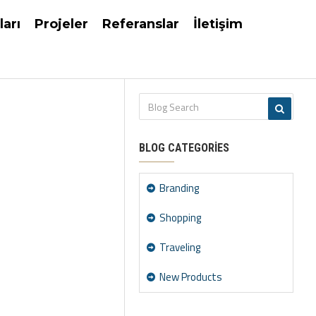
ları
Projeler
Referanslar
İletişim
BLOG CATEGORIES
Branding
Shopping
Traveling
New Products