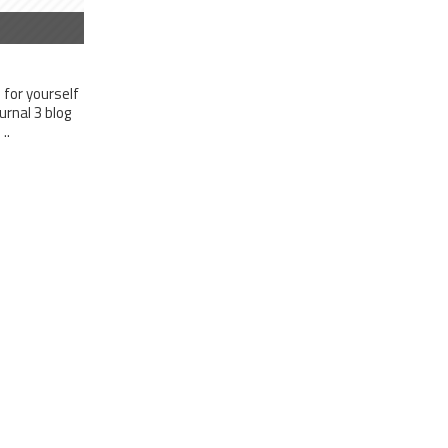
for yourself
rnal 3 blog
..