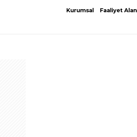
Kurumsal
Faaliyet Alan