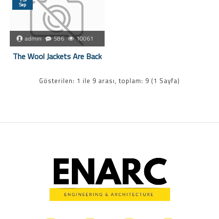
Sep
admin
586
10061
The Wool Jackets Are Back
Gösterilen: 1 ile 9 arası, toplam: 9 (1 Sayfa)