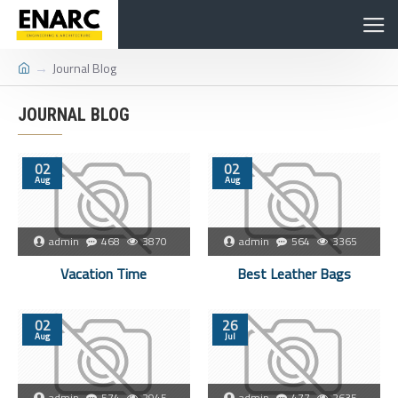
Journal Blog
JOURNAL BLOG
02
02
Aug
Aug
admin
468
3870
admin
564
3365
Vacation Time
Best Leather Bags
02
26
Aug
Jul
admin
574
2945
admin
477
2635