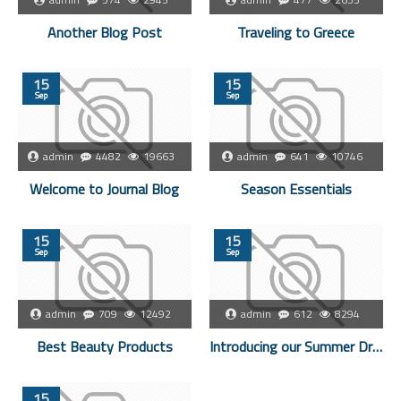
Another Blog Post
Traveling to Greece
15
15
Sep
Sep
admin
4482
19663
admin
641
10746
Welcome to Journal Blog
Season Essentials
15
15
Sep
Sep
admin
709
12492
admin
612
8294
Best Beauty Products
Introducing our Summer Dresses
15